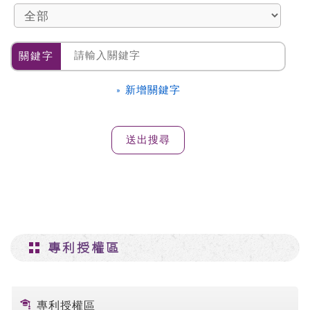
關鍵字
» 新增關鍵字
專利授權區
專利授權區