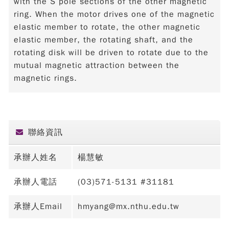
with the S pole sections of the other magnetic
ring. When the motor drives one of the magnetic
elastic member to rotate, the other magnetic
elastic member, the rotating shaft, and the
rotating disk will be driven to rotate due to the
mutual magnetic attraction between the
magnetic rings.
聯絡資訊
承辦人姓名
楊慧敏
承辦人電話
(03)571-5131 #31181
承辦人Email
hmyang@mx.nthu.edu.tw