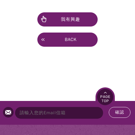
我有興趣
BACK
確認