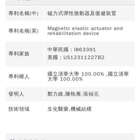
專利名稱(中)
磁力式彈性致動器及復健裝置
Magnetic elastic actuator and
專利名稱(英)
rehabilitation device
中華民國：I863391
專利家族
美國：US12311227B2
國立清華大學 100.00% ,國立清華
專利權人
大學 100.00%
發明人
鄭力維,陳執雍,張禎元
技術領域
生化醫藥,機械結構