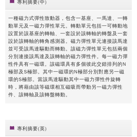
專利摘要(中)
一種磁力式彈性致動器，包含一基座、一馬達、一轉
動單元及一磁力彈性單元。轉動單元包括一可轉動地
設置於該基座的轉軸、一套設於該轉軸的轉盤及一套
設於該轉軸的轉角感測器。磁力彈性單元連接該馬達
並可受該馬達驅動而轉動。該磁力彈性單元包括兩個
分別連接該馬達及該轉軸的磁力彈性件。每一磁力彈
性件具有一磁環。該磁環具有多個彼此交錯排列的N
極部及S極部。其中一磁環的N極部分別對應另一磁
環的S極部。當該馬達驅動其中一磁力彈性件旋轉
時，將藉由該等磁環相互磁吸而帶動另一磁力彈性
件、該轉軸及該轉盤轉動。
專利摘要(英)