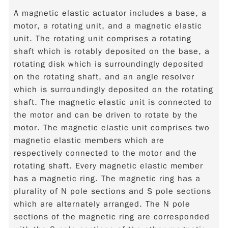
A magnetic elastic actuator includes a base, a
motor, a rotating unit, and a magnetic elastic
unit. The rotating unit comprises a rotating
shaft which is rotably deposited on the base, a
rotating disk which is surroundingly deposited
on the rotating shaft, and an angle resolver
which is surroundingly deposited on the rotating
shaft. The magnetic elastic unit is connected to
the motor and can be driven to rotate by the
motor. The magnetic elastic unit comprises two
magnetic elastic members which are
respectively connected to the motor and the
rotating shaft. Every magnetic elastic member
has a magnetic ring. The magnetic ring has a
plurality of N pole sections and S pole sections
which are alternately arranged. The N pole
sections of the magnetic ring are corresponded