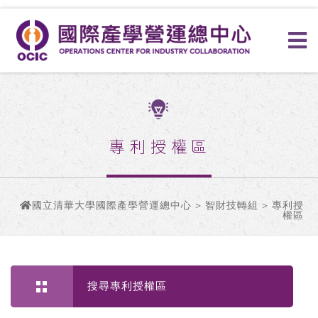
專利授權區
國立清華大學國際產學營運總中心
>
智財技轉組
> 專利授
權區
搜尋專利授權區